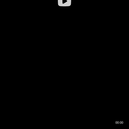
00:00
00:16
00:00