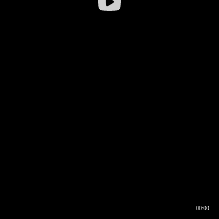
00:00
00:16
00:00