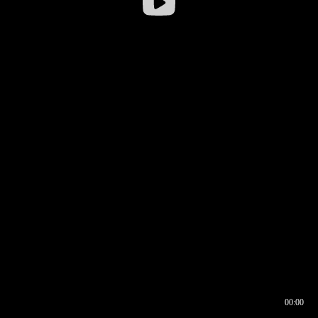
00:00
00:16
00:00