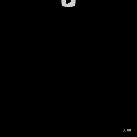
00:00
00:16
00:00