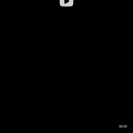
00:00
00:16
00:00