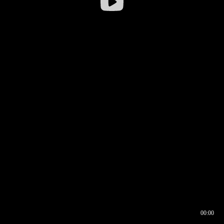
00:00
00:16
00:00