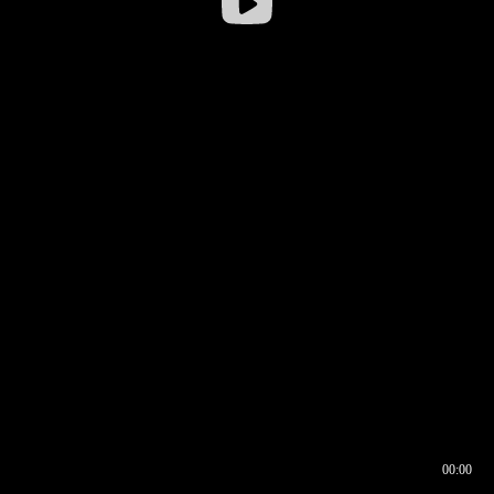
00:00
00:16
00:00