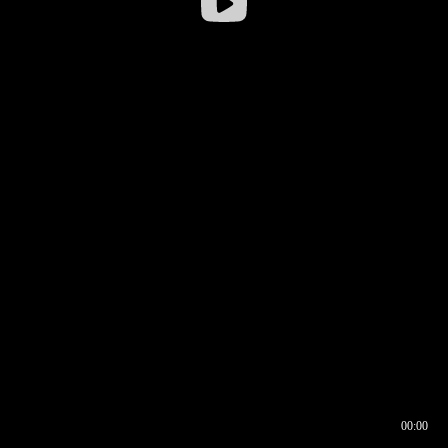
00:00
00:16
00:00