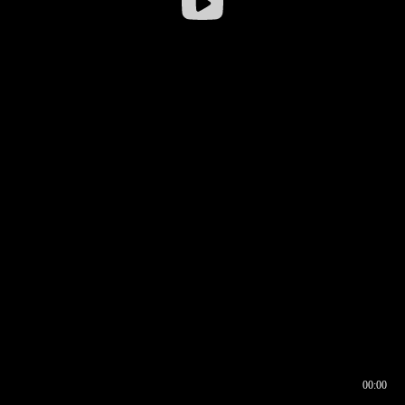
00:00
00:16
00:00