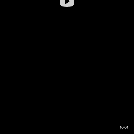
00:00
00:16
00:00