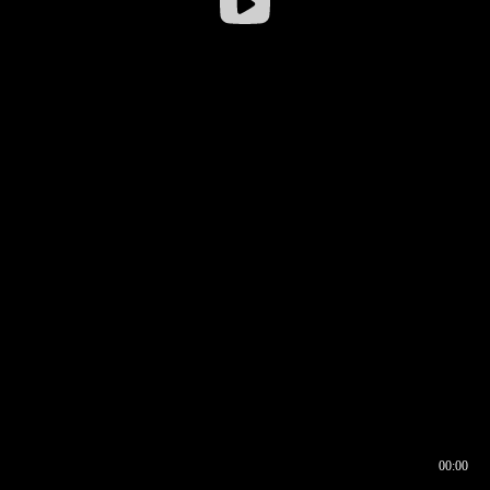
00:00
00:16
00:00