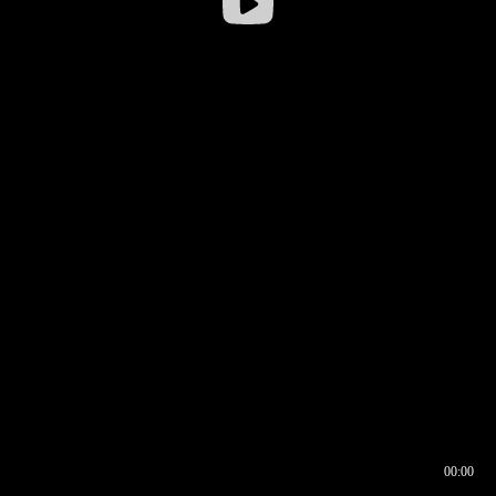
00:00
00:16
00:00