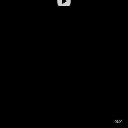
00:00
00:16
00:00