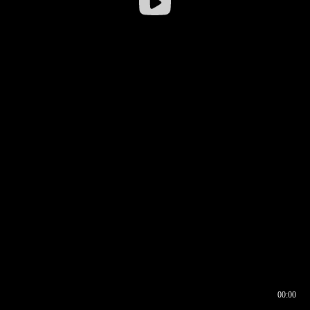
00:00
00:16
00:00