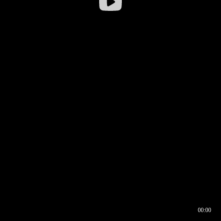
00:00
00:16
00:00