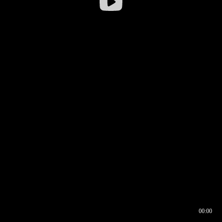
00:00
00:16
00:00