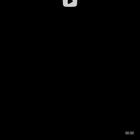
00:00
00:16
00:00