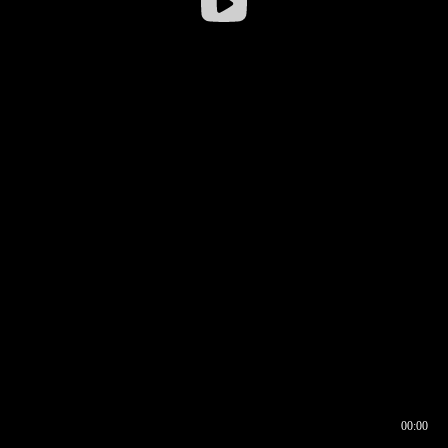
00:00
00:16
00:00