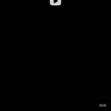
00:00
00:16
00:00