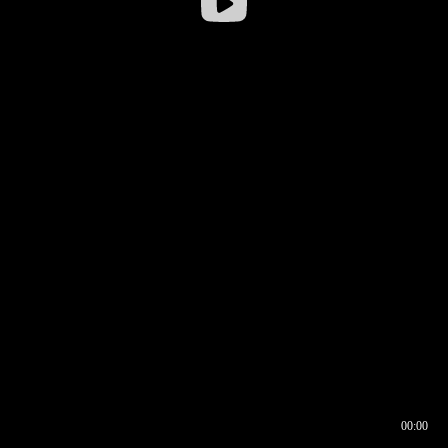
00:00
00:16
00:00