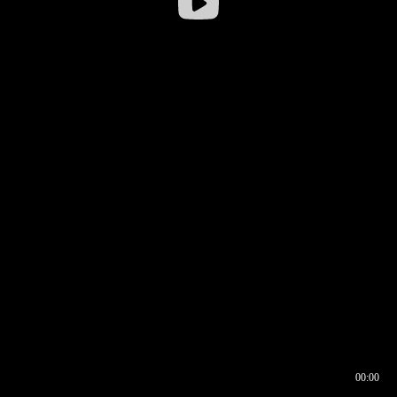
00:00
00:16
00:00