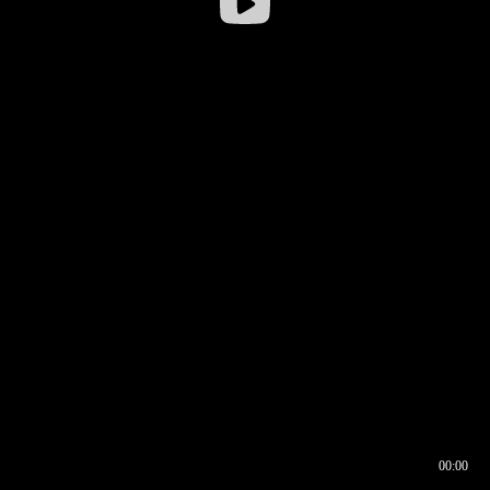
00:00
00:16
00:00