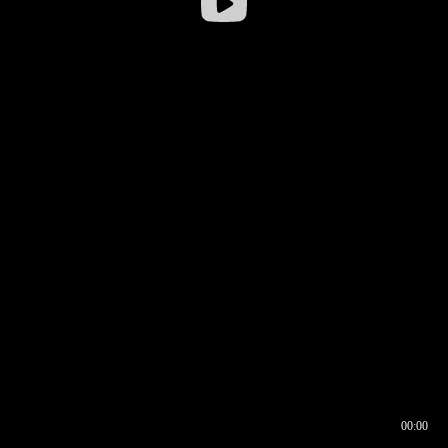
00:00
00:17
00:00