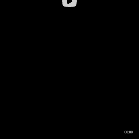
00:00
00:16
00:00