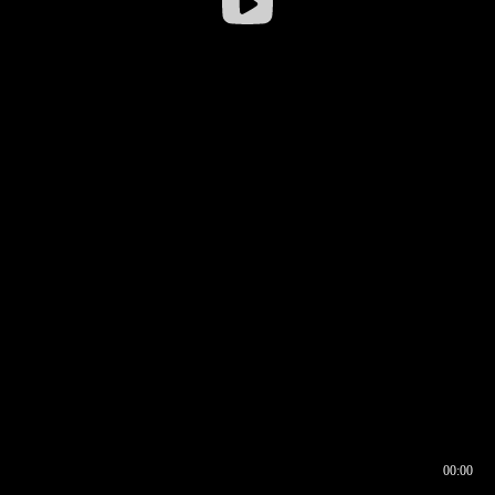
00:00
00:16
00:00