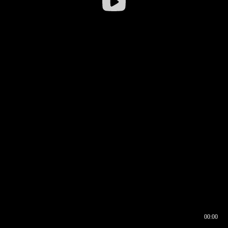
00:00
00:16
00:00