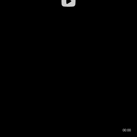
00:00
00:16
00:00