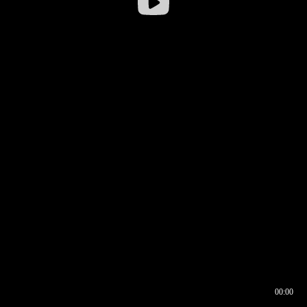
00:00
00:16
00:00