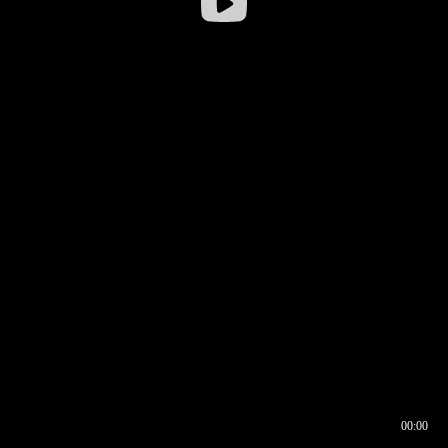
00:00
00:16
00:00