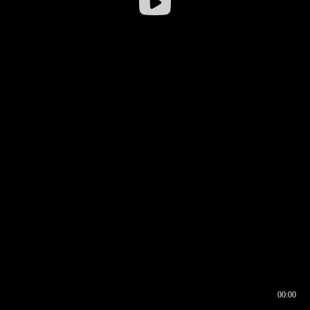
00:00
00:16
00:00