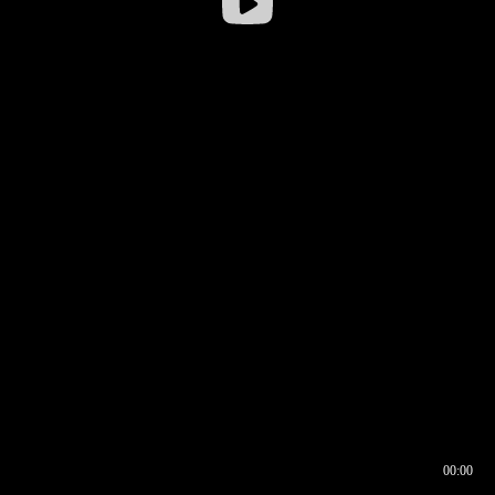
00:00
00:17
00:00