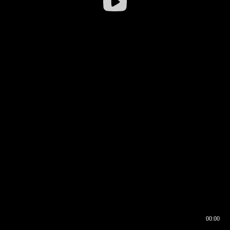
00:00
00:16
00:00