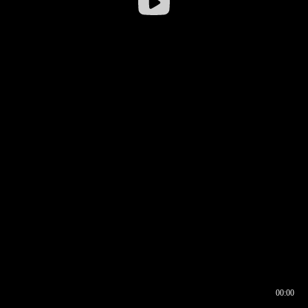
00:00
00:16
00:00