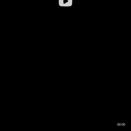
00:00
00:16
00:00