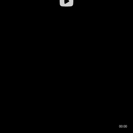
00:00
00:16
00:00