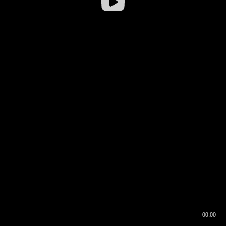
00:00
00:16
00:00