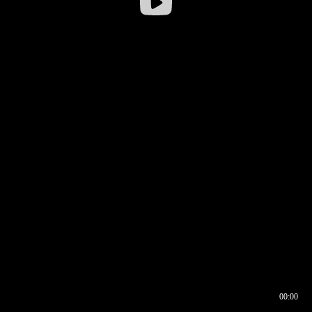
00:00
00:17
00:00