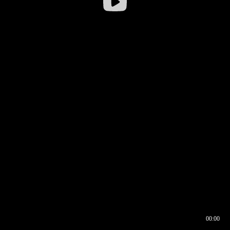
00:00
00:16
00:00