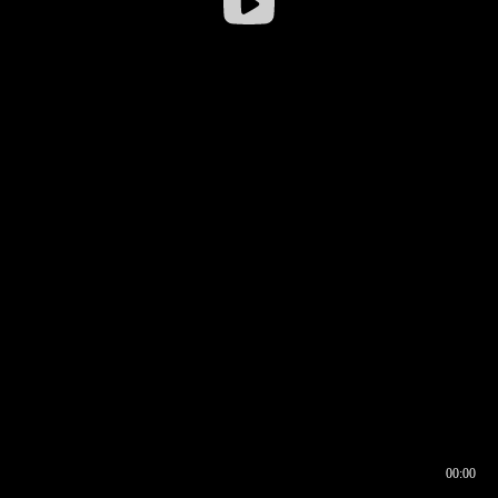
00:00
00:17
00:00