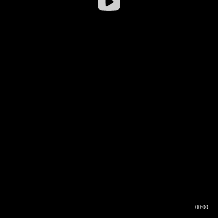
00:00
00:16
00:00