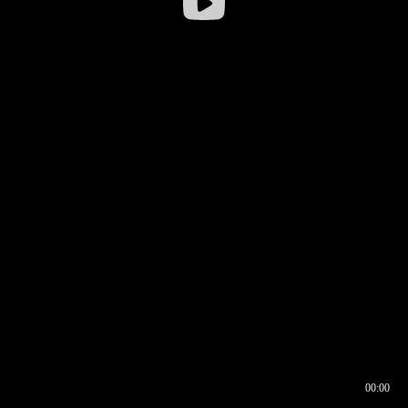
00:00
00:16
00:00