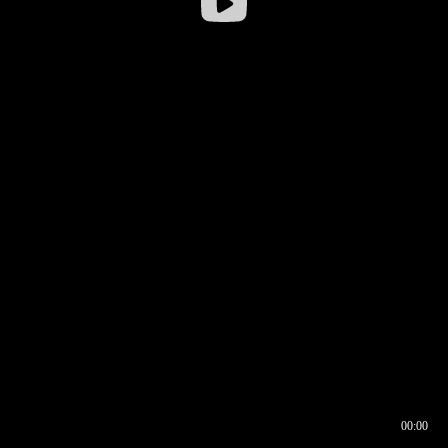
00:00
00:16
00:00