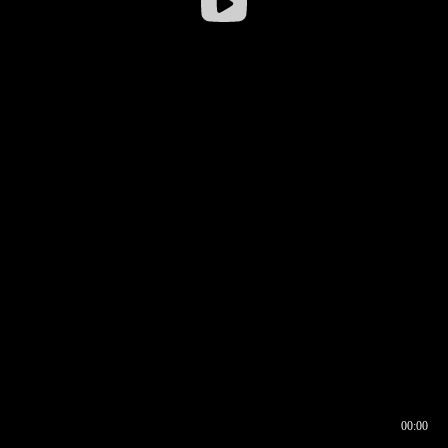
00:00
00:16
00:00