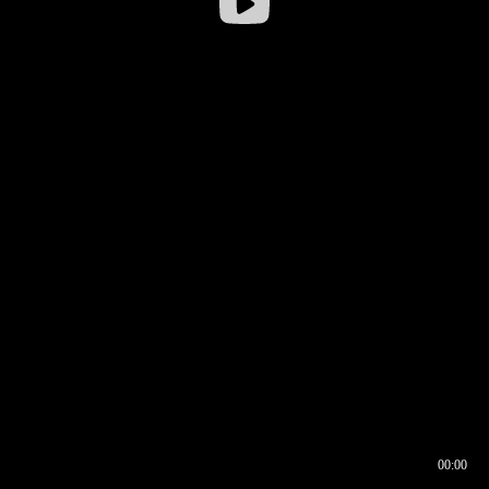
00:00
00:16
00:00