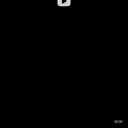
00:00
00:16
00:00