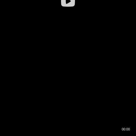
00:00
00:16
00:00