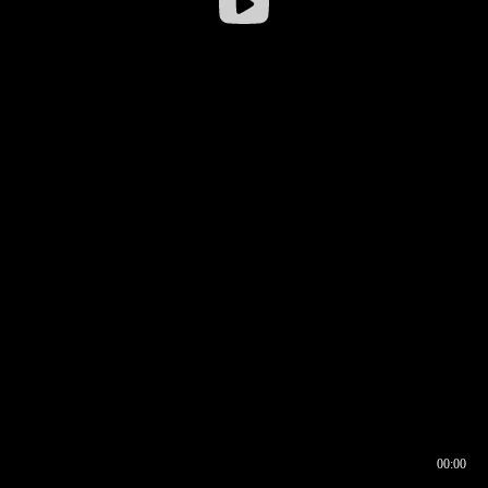
00:00
00:16
00:00