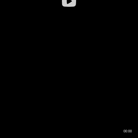
00:00
00:16
00:00