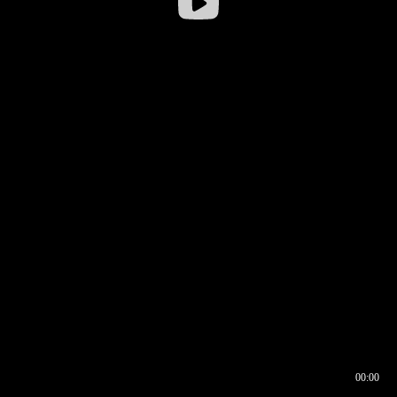
00:00
00:16
00:00