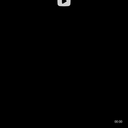
00:00
00:16
00:00